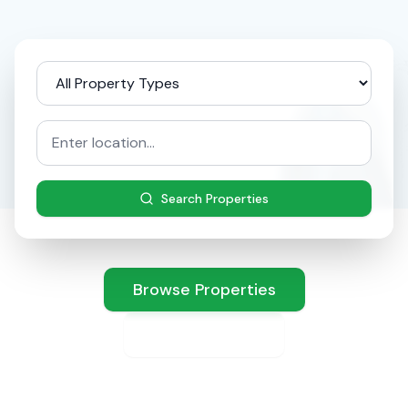
Search Properties
Browse Properties
List Property