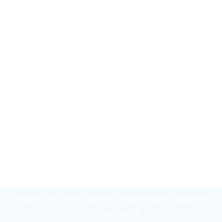
Find Your Perfect
Commercial Space
Discover premium office, retail, industrial
properties, and turnkey businesses tailored
to your needs