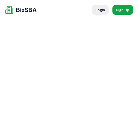
BizSBA
Login
Sign Up