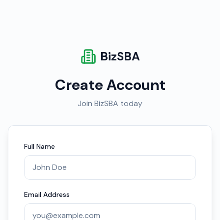
BizSBA
Create Account
Join BizSBA today
Full Name
Email Address