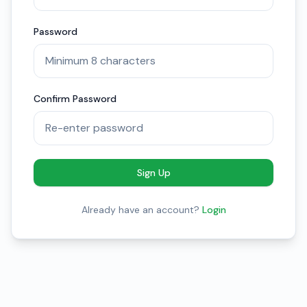
Password
Confirm Password
Sign Up
Already have an account?
Login